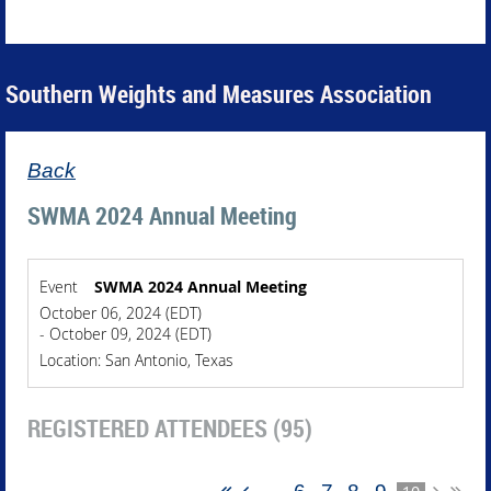
Southern Weights and Measures Association
Back
SWMA 2024 Annual Meeting
Event
SWMA 2024 Annual Meeting
October 06, 2024 (EDT)
- October 09, 2024 (EDT)
Location: San Antonio, Texas
REGISTERED ATTENDEES (95)