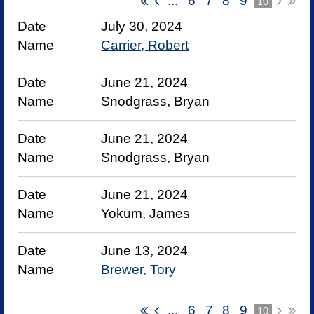
...
6
7
8
9
10
July 30, 2024
Carrier, Robert
June 21, 2024
Snodgrass, Bryan
June 21, 2024
Snodgrass, Bryan
June 21, 2024
Yokum, James
June 13, 2024
Brewer, Tory
...
6
7
8
9
10